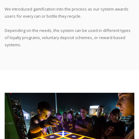
We introduced gamification into the process as our system awards
users for every can or bottle they recycle.
Depending on the needs, the system can be used in different types
of loyalty programs, voluntary deposit schemes, or reward-based
systems.