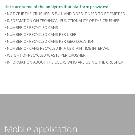
Here are some of the analytics that platform provides:
• NOTICE IF THE CRUSHER IS FULL AND DOES IT NEED TO BE EMPTIED
• INFORMATION ON TECHNICAL FUNCTIONALITY OF THE CRUSHER
• NUMBER OF RECYCLED CANS
• NUMBER OF RECYCLED CANS PER USER
• NUMBER OF RECYCLED CANS PER GEO-LOCATION
• NUMBER OF CANS RECYCLED IN A CERTAIN TIME INTERVAL
• WEIGHT OF RECYCLED WASTE PER CRUSHER
• INFORMATION ABOUT THE USERS WHO ARE USING THE CRUSHER
Mobile application