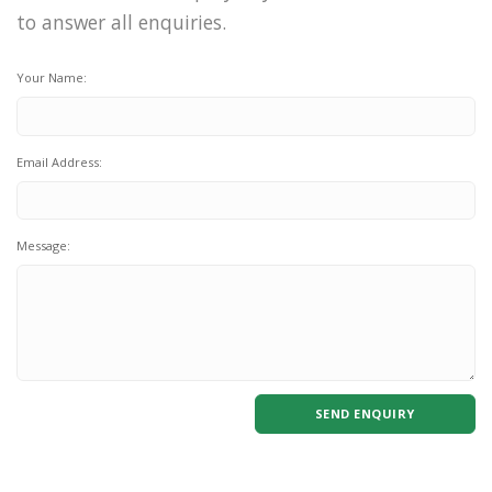
to answer all enquiries.
Your Name:
Email Address:
Message:
SEND ENQUIRY