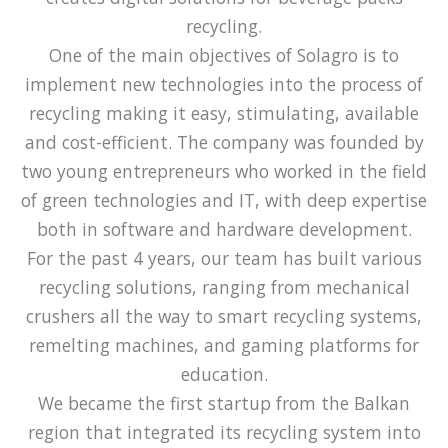
recycling.
One of the main objectives of Solagro is to
implement new technologies into the process of
recycling making it easy, stimulating, available
and cost-efficient. The company was founded by
two young entrepreneurs who worked in the field
of green technologies and IT, with deep expertise
both in software and hardware development.
For the past 4 years, our team has built various
recycling solutions, ranging from mechanical
crushers all the way to smart recycling systems,
remelting machines, and gaming platforms for
education.
We became the first startup from the Balkan
region that integrated its recycling system into