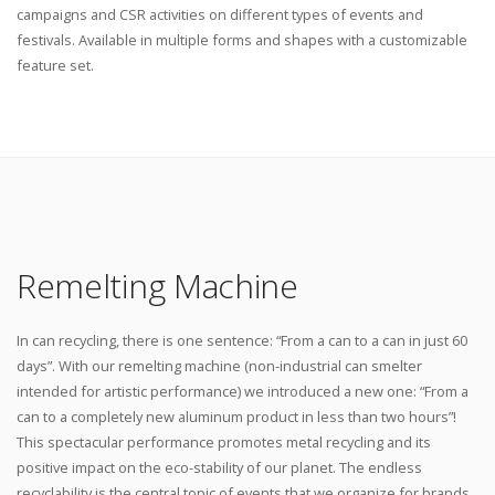
campaigns and CSR activities on different types of events and
festivals. Available in multiple forms and shapes with a customizable
feature set.
Remelting Machine
In can recycling, there is one sentence: “From a can to a can in just 60
days”. With our remelting machine (non-industrial can smelter
intended for artistic performance) we introduced a new one: “From a
can to a completely new aluminum product in less than two hours”!
This spectacular performance promotes metal recycling and its
positive impact on the eco-stability of our planet. The endless
recyclability is the central topic of events that we organize for brands.