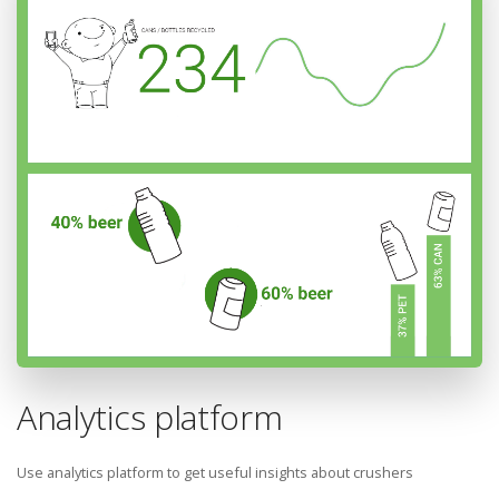
Analytics platform
Use analytics platform to get useful insights about crushers