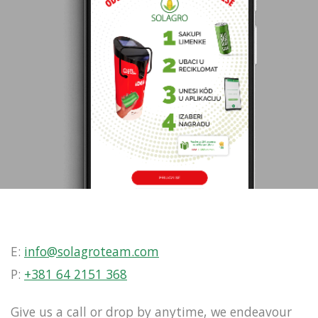
E:
info@solagroteam.com
P:
+381 64 2151 368
Give us a call or drop by anytime, we endeavour