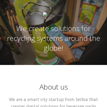
We create solutions for
recycling systems around the
globe!
About us
We are a smart city startup from Serbia that
creates digital solutions for beverage packs