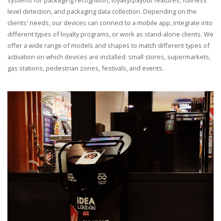
level detection, and packaging data collection. Depending on the
clients' needs, our devices can connect to a mobile app, integrate into
different types of loyalty programs, or work as stand-alone clients. We
offer a wide range of models and shapes to match different types of
activation on which devices are installed: small stores, supermarkets,
gas stations, pedestrian zones, festivals, and events.