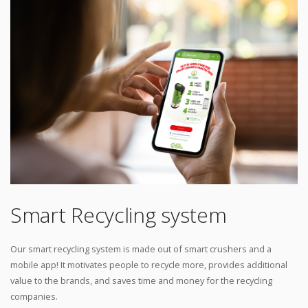
Smart Recycling system
Our smart recycling system is made out of smart crushers and a
mobile app! It motivates people to recycle more, provides additional
value to the brands, and saves time and money for the recycling
companies.