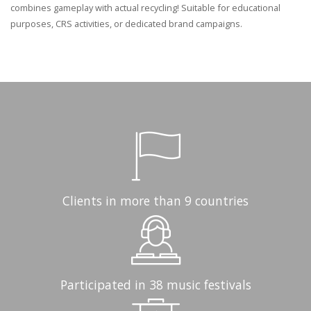
combines gameplay with actual recycling! Suitable for educational
purposes, CRS activities, or dedicated brand campaigns.
Clients in more than 9 countries
Participated in 38 music festivals