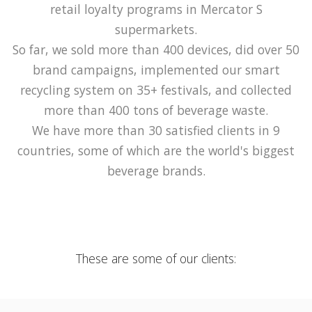
retail loyalty programs in Mercator S
supermarkets.
So far, we sold more than 400 devices, did over 50
brand campaigns, implemented our smart
recycling system on 35+ festivals, and collected
more than 400 tons of beverage waste.
We have more than 30 satisfied clients in 9
countries, some of which are the world's biggest
beverage brands.
These are some of our clients: