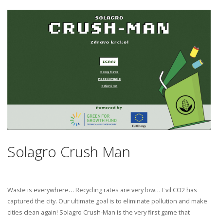
Solagro Crush Man
Waste is everywhere… Recycling rates are very low… Evil CO2 has
captured the city. Our ultimate goal is to eliminate pollution and make
cities clean again! Solagro Crush-Man is the very first game that