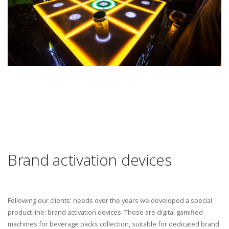
Brand activation devices
Following our clients' needs over the years we developed a special
product line: brand activation devices. Those are digital gamified
machines for beverage packs collection, suitable for dedicated brand