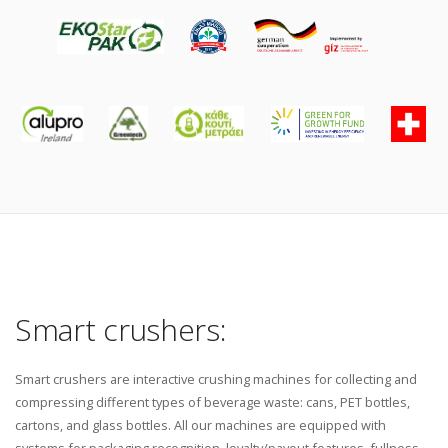
Smart crushers:
Smart crushers are interactive crushing machines for collecting and
compressing different types of beverage waste: cans, PET bottles,
cartons, and glass bottles. All our machines are equipped with
systems for packaging recognition, loyalty/payout features, fullness