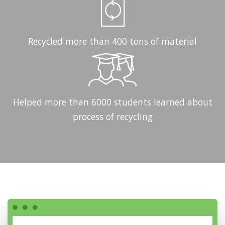
Recycled more than 400 tons of material
Helped more than 6000 students learned about
process of recycling