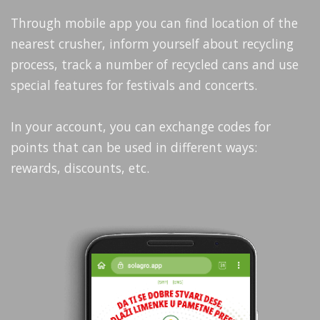
Through mobile app you can find location of the
nearest crusher, inform yourself about recycling
process, track a number of recycled cans and use
special features for festivals and concerts.
In your account, you can exchange codes for
points that can be used in different ways:
rewards, discounts, etc.